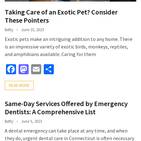
Taking Care of an Exotic Pet? Consider
These Pointers
Betty
June 15, 2023
Exotic pets make an intriguing addition to any home. There
is an impressive variety of exotic birds, monkeys, reptiles,
and amphibians available. Caring for them
Facebook
Mastodon
Email
Share
READ MORE
Same-Day Services Offered by Emergency
Dentists: A Comprehensive List
Betty
June 5, 2023
A dental emergency can take place at any time, and when
they do, urgent dental care in Connecticut is often necessary