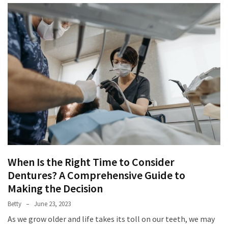
When Is the Right Time to Consider
Dentures? A Comprehensive Guide to
Making the Decision
Betty
June 23, 2023
As we grow older and life takes its toll on our teeth, we may