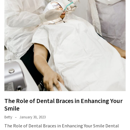
The Role of Dental Braces in Enhancing Your
Smile
Betty
January 30, 2023
The Role of Dental Braces in Enhancing Your Smile Dental