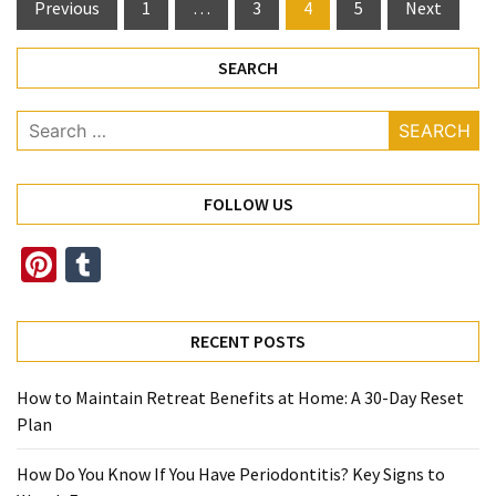
Posts
Previous
1
…
3
4
5
Next
pagination
SEARCH
Search
for:
FOLLOW US
Pinterest
Tumblr
RECENT POSTS
How to Maintain Retreat Benefits at Home: A 30-Day Reset
Plan
How Do You Know If You Have Periodontitis? Key Signs to