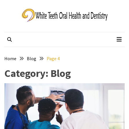
Skip
Skip
to
to
content
content
White Teeth Oral
Changing lives one smile at a time.
Health and Dentistry
Home
Blog
Page 4
Category:
Blog