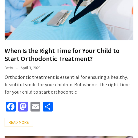
When Is the Right Time for Your Child to
Start Orthodontic Treatment?
Betty
April 3, 2023
Orthodontic treatment is essential for ensuring a healthy,
beautiful smile for your children. But when is the right time
for your child to start orthodontic
Facebook
Mastodon
Email
Share
READ MORE