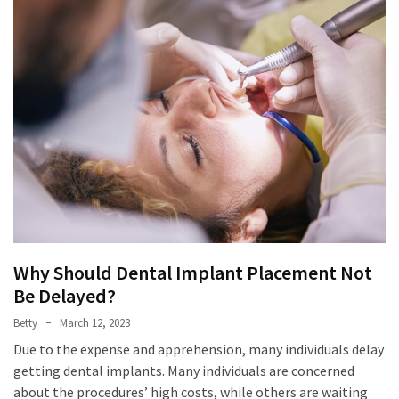
Why Should Dental Implant Placement Not
Be Delayed?
Betty
March 12, 2023
Due to the expense and apprehension, many individuals delay
getting dental implants. Many individuals are concerned
about the procedures’ high costs, while others are waiting