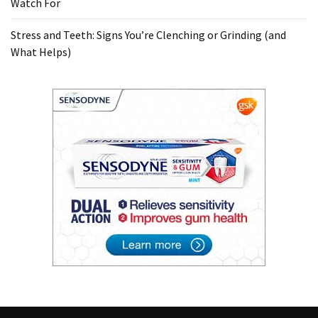
Watch For
Stress and Teeth: Signs You’re Clenching or Grinding (and
What Helps)