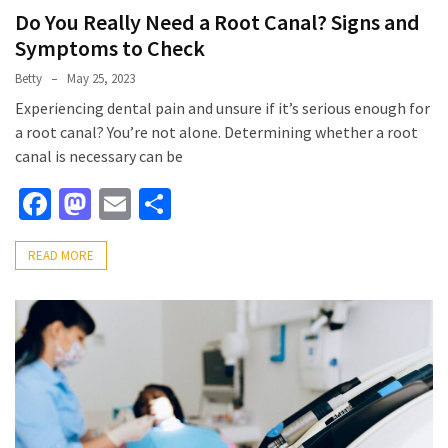
Do You Really Need a Root Canal? Signs and
Symptoms to Check
Betty
May 25, 2023
Experiencing dental pain and unsure if it’s serious enough for
a root canal? You’re not alone. Determining whether a root
canal is necessary can be
Facebook
Mastodon
Email
Share
READ MORE