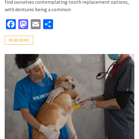
find ourselves contemplating tooth replacement options,
with dentures being a common
Facebook
Mastodon
Email
Share
READ MORE