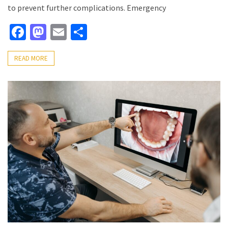
to prevent further complications. Emergency
Facebook
Mastodon
Email
Share
READ MORE