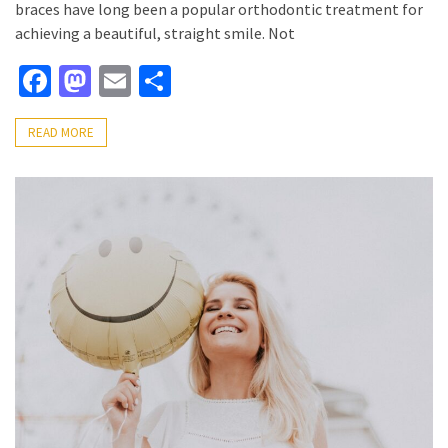
braces have long been a popular orthodontic treatment for
achieving a beautiful, straight smile. Not
Facebook
Mastodon
Email
Share
READ MORE