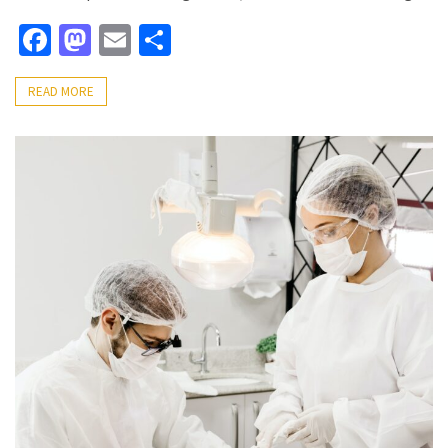
Facebook
Mastodon
Email
Share
READ MORE