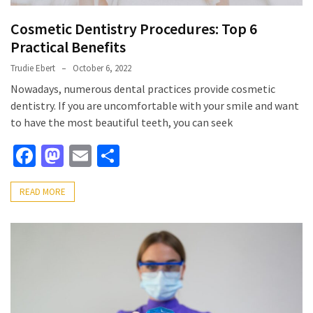
Cosmetic Dentistry Procedures: Top 6
Practical Benefits
Trudie Ebert
October 6, 2022
Nowadays, numerous dental practices provide cosmetic
dentistry. If you are uncomfortable with your smile and want
to have the most beautiful teeth, you can seek
Facebook
Mastodon
Email
Share
READ MORE