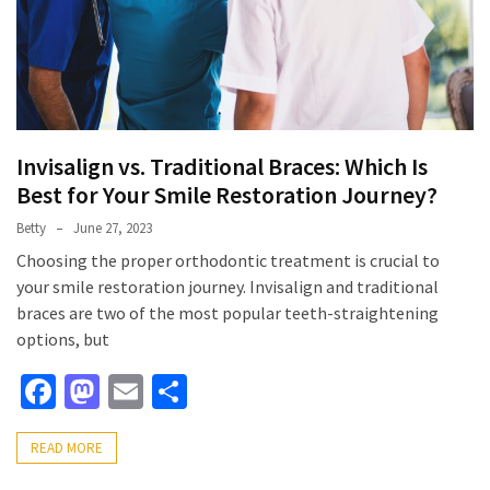
Invisalign vs. Traditional Braces: Which Is
Best for Your Smile Restoration Journey?
Betty
June 27, 2023
Choosing the proper orthodontic treatment is crucial to
your smile restoration journey. Invisalign and traditional
braces are two of the most popular teeth-straightening
options, but
Facebook
Mastodon
Email
Share
READ MORE