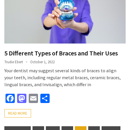
5 Different Types of Braces and Their Uses
Trudie Ebert
October 1, 2022
Your dentist may suggest several kinds of braces to align
your teeth, including regular metal braces, ceramic braces,
lingual braces, and Invisalign, which differ in
Facebook
Mastodon
Email
Share
READ MORE