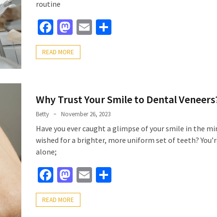
routine
Facebook
Mastodon
Email
Share
READ MORE
Why Trust Your Smile to Dental Veneers
Betty
November 26, 2023
Have you ever caught a glimpse of your smile in the mi
wished for a brighter, more uniform set of teeth? You’
alone;
Facebook
Mastodon
Email
Share
READ MORE