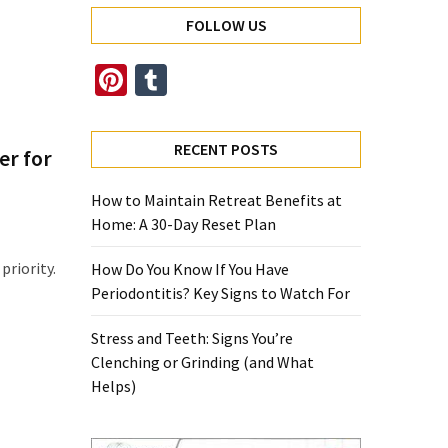
FOLLOW US
Pinterest
Tumblr
RECENT POSTS
er for
How to Maintain Retreat Benefits at
Home: A 30-Day Reset Plan
priority.
How Do You Know If You Have
Periodontitis? Key Signs to Watch For
Stress and Teeth: Signs You’re
Clenching or Grinding (and What
Helps)