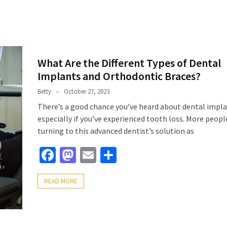
What Are the Different Types of Dental
Implants and Orthodontic Braces?
Betty
October 27, 2023
There’s a good chance you’ve heard about dental impla
especially if you’ve experienced tooth loss. More peopl
turning to this advanced dentist’s solution as
Facebook
Mastodon
Email
Share
READ MORE