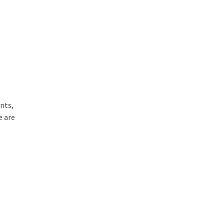
nts,
e are