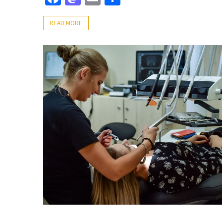
READ MORE