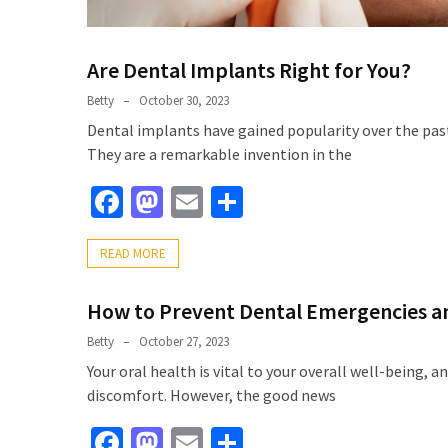
Are Dental Implants Right for You?
Betty
October 30, 2023
Dental implants have gained popularity over the past
They are a remarkable invention in the
Facebook
Mastodon
Email
Share
READ MORE
How to Prevent Dental Emergencies an
Betty
October 27, 2023
Your oral health is vital to your overall well-being, a
discomfort. However, the good news
Facebook
Mastodon
Email
Share