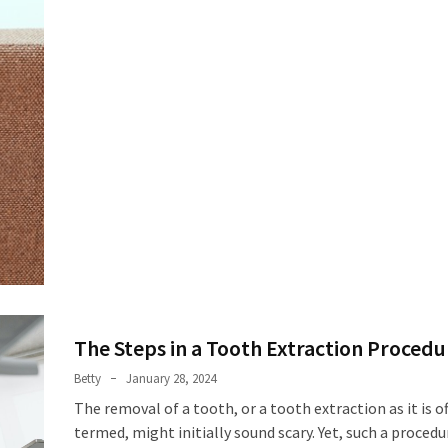
The Steps in a Tooth Extraction Procedu
Betty
January 28, 2024
The removal of a tooth, or a tooth extraction as it is off
termed, might initially sound scary. Yet, such a procedur