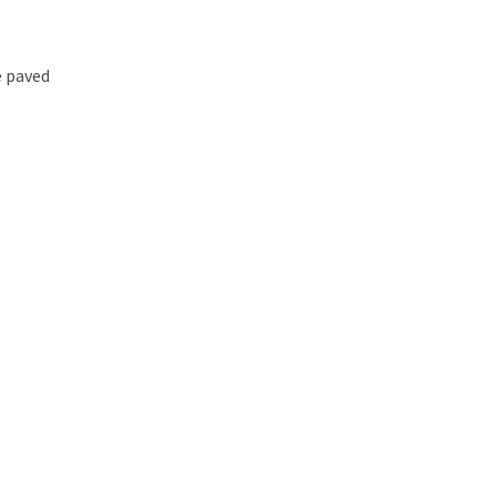
e paved