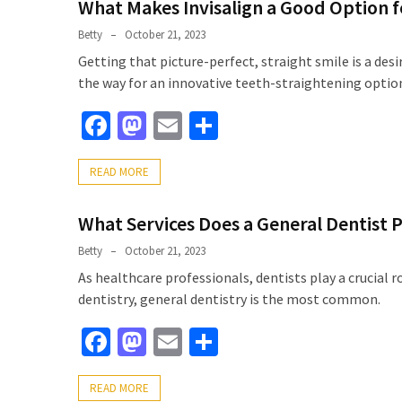
What Makes Invisalign a Good Option f
Betty
October 21, 2023
Getting that picture-perfect, straight smile is a de
the way for an innovative teeth-straightening optio
Facebook
Mastodon
Email
Share
READ MORE
What Services Does a General Dentist 
Betty
October 21, 2023
As healthcare professionals, dentists play a crucial 
dentistry, general dentistry is the most common.
Facebook
Mastodon
Email
Share
READ MORE