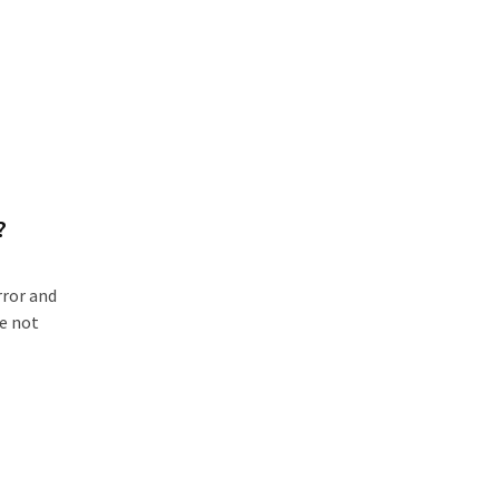
?
rror and
re not