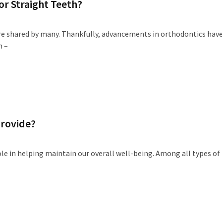
or Straight Teeth?
sire shared by many. Thankfully, advancements in orthodontics hav
n –
Provide?
role in helping maintain our overall well-being. Among all types of