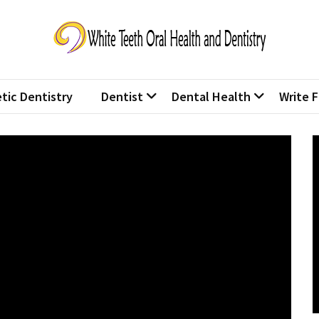
te Teeth Oral Health and Den
 lives one smile at a time.
tic Dentistry
Dentist
Dental Health
Write F