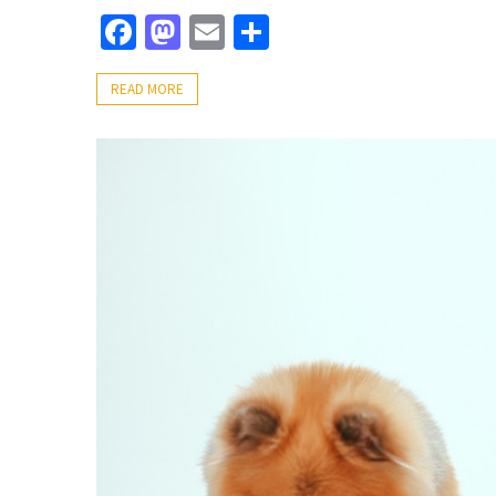
Facebook
Mastodon
Email
Share
READ MORE