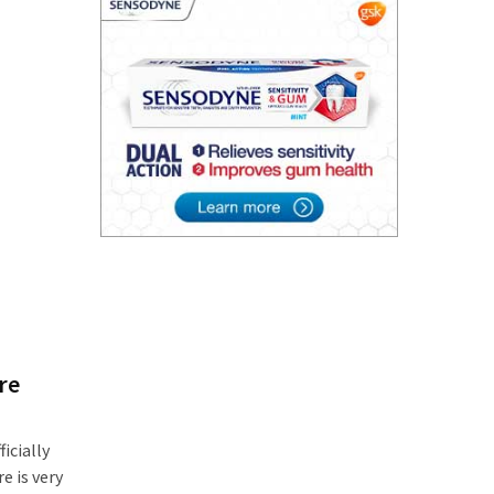
re
icially
e is very