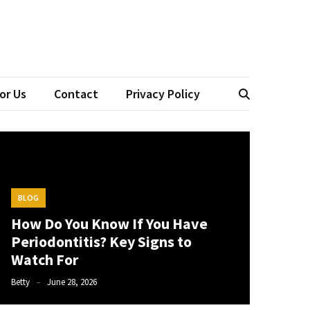
tistry
or Us
Contact
Privacy Policy
BLOG
How Do You Know If You Have
Periodontitis? Key Signs to
Watch For
Betty
June 28, 2026