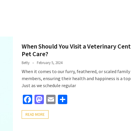
When Should You Visit a Veterinary Cent
Pet Care?
Betty
February 5, 2024
When it comes to our furry, feathered, or scaled family
members, ensuring their health and happiness is a top 
Just as we schedule regular
Facebook
Mastodon
Email
Share
READ MORE