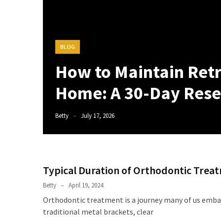
BLOG
How to Maintain Retr
Home: A 30-Day Rese
Betty
July 17, 2026
Typical Duration of Orthodontic Treat
Betty
April 19, 2024
Orthodontic treatment is a journey many of us embar
traditional metal brackets, clear