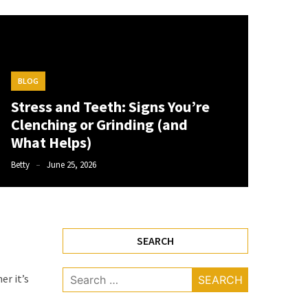
BLOG
Stress and Teeth: Signs You’re
Clenching or Grinding (and
What Helps)
Betty
June 25, 2026
SEARCH
Search
r it’s
for: