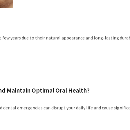
 few years due to their natural appearance and long-lasting durabi
d Maintain Optimal Oral Health?
nd dental emergencies can disrupt your daily life and cause signific