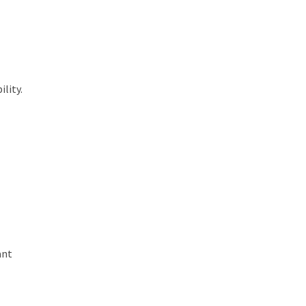
lity.
ant