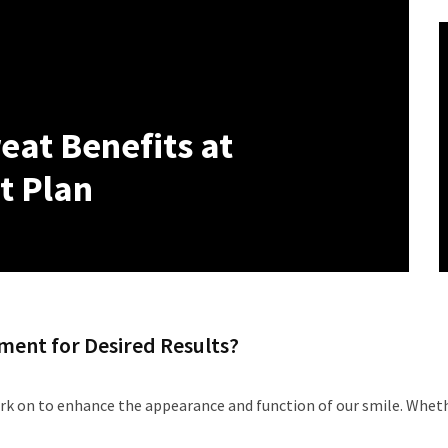
eat Benefits at
t Plan
ment for Desired Results?
k on to enhance the appearance and function of our smile. Whethe