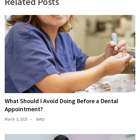
Related Posts
What Should I Avoid Doing Before a Dental
Appointment?
March 3, 2025
Betty