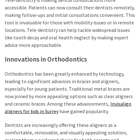
accessible. Patients can now consult their dentists remotely,
making follow-ups and initial consultations convenient. This
tool is invaluable for those with mobility issues or in remote
locations. Tele-dentistry can help tackle widespread issues
like tooth decay and oral health neglect by making expert
advice more approachable.
Innovations in Orthodontics
Orthodontics has been greatly enhanced by technology,
leading to significant advances in braces and aligners,
especially for young patients. Traditional metal braces are
now joined by more appealing options such as clear aligners
and ceramic braces. Among these advancements,
Invisalign
aligners for kids in Surrey
have gained popularity.
Dentists are increasingly offering these aligners as a
comfortable, removable, and visually appealing solution,
making them a preferred choice for both parents and