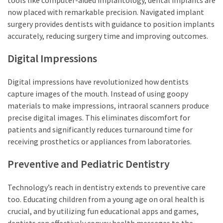
now placed with remarkable precision. Navigated implant
surgery provides dentists with guidance to position implants
accurately, reducing surgery time and improving outcomes.
Digital Impressions
Digital impressions have revolutionized how dentists
capture images of the mouth. Instead of using goopy
materials to make impressions, intraoral scanners produce
precise digital images. This eliminates discomfort for
patients and significantly reduces turnaround time for
receiving prosthetics or appliances from laboratories.
Preventive and Pediatric Dentistry
Technology’s reach in dentistry extends to preventive care
too. Educating children from a young age on oral health is
crucial, and by utilizing fun educational apps and games,
dentists can effectively convey health messages to the