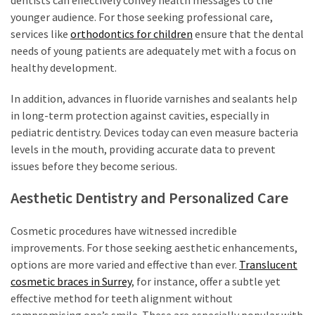
younger audience. For those seeking professional care,
services like
orthodontics for children
ensure that the dental
needs of young patients are adequately met with a focus on
healthy development.
In addition, advances in fluoride varnishes and sealants help
in long-term protection against cavities, especially in
pediatric dentistry. Devices today can even measure bacteria
levels in the mouth, providing accurate data to prevent
issues before they become serious.
Aesthetic Dentistry and Personalized Care
Cosmetic procedures have witnessed incredible
improvements. For those seeking aesthetic enhancements,
options are more varied and effective than ever.
Translucent
cosmetic braces in Surrey
, for instance, offer a subtle yet
effective method for teeth alignment without
compromising one’s smile. These are especially popular with