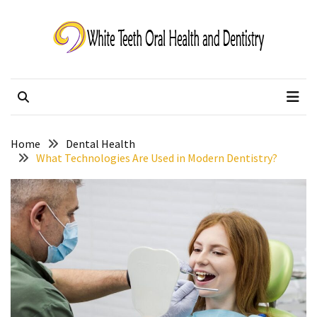
Skip
Skip
to
to
content
content
White Teeth Oral
Changing lives one smile at a time.
Health and Dentistry
Home
Dental Health
What Technologies Are Used in Modern Dentistry?