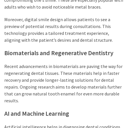
adults who wish to avoid noticeable metal braces.
Moreover, digital smile design allows patients to see a
preview of potential results during consultations. This
technology provides a tailored treatment experience,
aligning with the patient’s desires and dental structure.
Biomaterials and Regenerative Dentistry
Recent advancements in biomaterials are paving the way for
regenerating dental tissues. These materials help in faster
recovery and provide longer-lasting solutions for dental
repairs. Ongoing research aims to develop materials further
that can grow natural tooth enamel for even more durable
results.
AI and Machine Learning
Artificial intelligence helps in diagnosing dental conditions