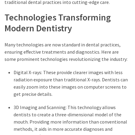
traditional dental practices into cutting-edge care.
Technologies Transforming
Modern Dentistry
Many technologies are now standard in dental practices,
ensuring effective treatments and diagnostics. Here are
some prominent technologies revolutionizing the industry:
Digital X-rays: These provide clearer images with less
radiation exposure than traditional X-rays. Dentists can
easily zoom into these images on computer screens to
get precise details.
3D Imaging and Scanning: This technology allows
dentists to create a three-dimensional model of the
mouth. Providing more information than conventional
methods, it aids in more accurate diagnoses and