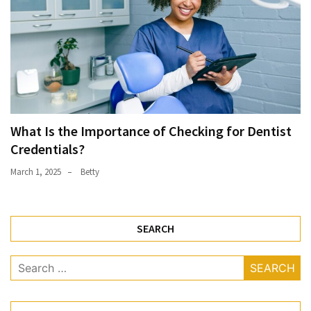
What Is the Importance of Checking for Dentist
Credentials?
March 1, 2025
Betty
SEARCH
Search
for: