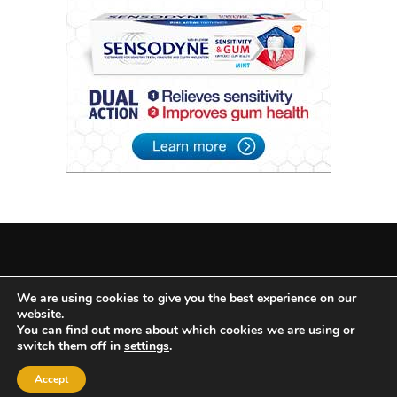
2022 © All Rights Reserved
|
Theme: BlockWP by
Candid
We are using cookies to give you the best experience on our
website.
Themes
.
You can find out more about which cookies we are using or
switch them off in
settings
.
Search
for:
Accept