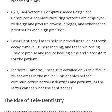
treatment plans.
CAD/CAM Systems: Computer-Aided Design and
Computer-Aided Manufacturing systems are employed
to design and produce crowns, bridges, and other dental
prosthetics with high precision.
Laser Dentistry: Lasers help in procedures such as tooth
decay removal, gum reshaping, and teeth whitening.
They’re precise and reduce healing time and discomfort
for the patient.
Intraoral Cameras: These give detailed views of difficult-
to-see areas in the mouth. This enables better
communication between dentists and patients, as the
latter can see what the dentist sees.
The Rise of Tele-Dentistry
Tele-dentistry is making dental consultations more