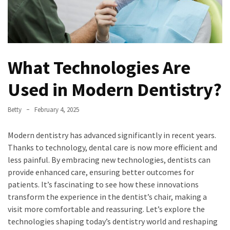
What Technologies Are
Used in Modern Dentistry?
Betty
February 4, 2025
Modern dentistry has advanced significantly in recent years.
Thanks to technology, dental care is now more efficient and
less painful. By embracing new technologies, dentists can
provide enhanced care, ensuring better outcomes for
patients. It’s fascinating to see how these innovations
transform the experience in the dentist’s chair, making a
visit more comfortable and reassuring. Let’s explore the
technologies shaping today’s dentistry world and reshaping