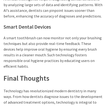
by analyzing large sets of data and identifying patterns. With
AI’s assistance, dentists can pinpoint issues sooner than
before, enhancing the accuracy of diagnoses and predictions.
Smart Dental Devices
A smart toothbrush can now monitor not only your brushing
techniques but also provide real-time feedback. These
devices help improve oral hygiene by ensuring every brush
results in a cleaner mouth. Such technology fosters
responsible oral hygiene practices by educating users on
efficient habits.
Final Thoughts
Technology has revolutionized modern dentistry in many
ways. From how dentists diagnose issues to the development
of advanced treatment options, technology is integral to