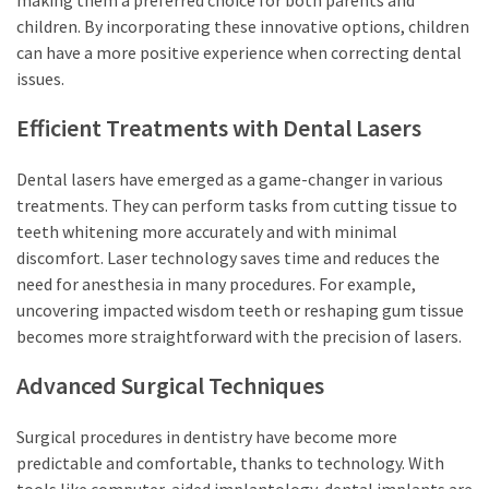
children. By incorporating these innovative options, children
can have a more positive experience when correcting dental
issues.
Efficient Treatments with Dental Lasers
Dental lasers have emerged as a game-changer in various
treatments. They can perform tasks from cutting tissue to
teeth whitening more accurately and with minimal
discomfort. Laser technology saves time and reduces the
need for anesthesia in many procedures. For example,
uncovering impacted wisdom teeth or reshaping gum tissue
becomes more straightforward with the precision of lasers.
Advanced Surgical Techniques
Surgical procedures in dentistry have become more
predictable and comfortable, thanks to technology. With
tools like computer-aided implantology, dental implants are