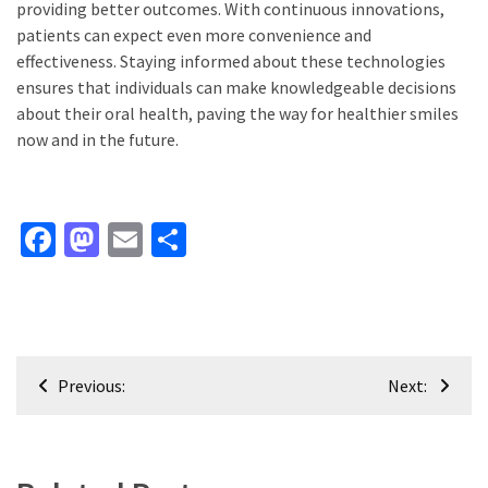
providing better outcomes. With continuous innovations,
patients can expect even more convenience and
effectiveness. Staying informed about these technologies
ensures that individuals can make knowledgeable decisions
about their oral health, paving the way for healthier smiles
now and in the future.
Facebook
Mastodon
Email
Share
Post
Previous:
Next:
navigation