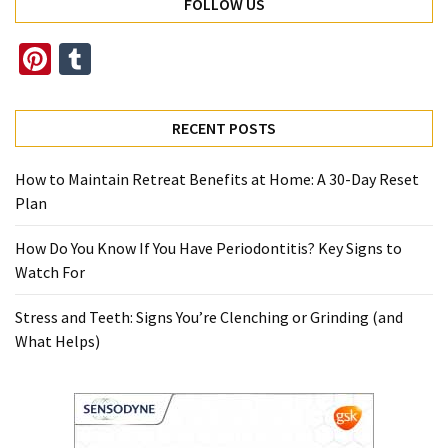
FOLLOW US
Pinterest
Tumblr
RECENT POSTS
How to Maintain Retreat Benefits at Home: A 30-Day Reset
Plan
How Do You Know If You Have Periodontitis? Key Signs to
Watch For
Stress and Teeth: Signs You’re Clenching or Grinding (and
What Helps)