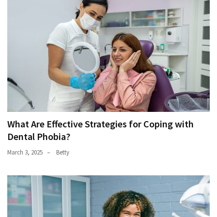
What Are Effective Strategies for Coping with
Dental Phobia?
March 3, 2025
Betty